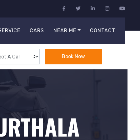
SERVICE
CARS
NEAR ME
CONTACT
Book Now
PURTHALA