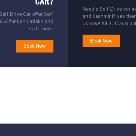
CAR?
Need a Self Drive car 
elf Drive Car offer Self
and Kashmir if yes the
SUV for Leh Ladakh and
us now! All SUV availabl
Spiti tours.
Book Now
Book Now