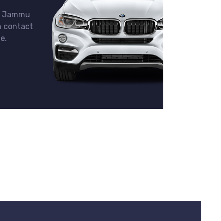
in Jammu
n contact
e.