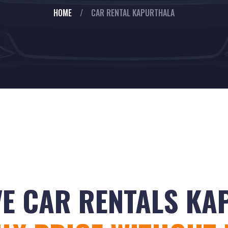
HOME
/
CAR RENTAL KAPURTHALA
VE CAR RENTALS K