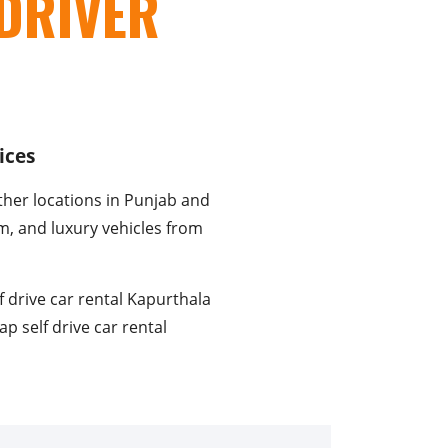
DRIVER
ices
ther locations in Punjab and
um, and luxury vehicles from
f drive car rental Kapurthala
ap self drive car rental