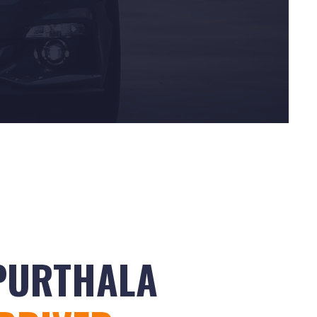
APURTHALA