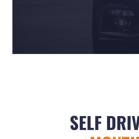
SELF DRI