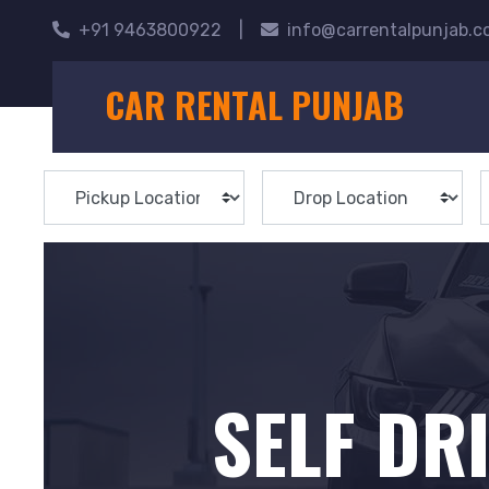
+91 9463800922
|
info@carrentalpunjab.
CAR RENTAL PUNJAB
SELF DR