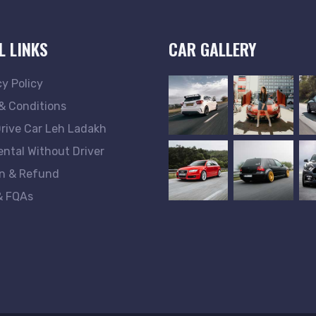
L LINKS
CAR GALLERY
cy Policy
& Conditions
Drive Car Leh Ladakh
ental Without Driver
n & Refund
& FQAs