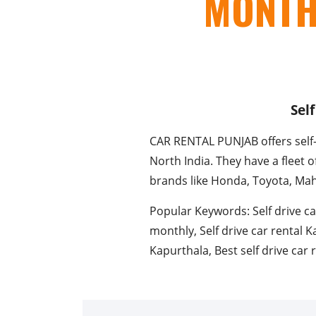
MONTH
Sel
CAR RENTAL PUNJAB offers self-d
North India. They have a fleet 
brands like Honda, Toyota, Ma
Popular Keywords: Self drive ca
monthly, Self drive car rental K
Kapurthala, Best self drive car