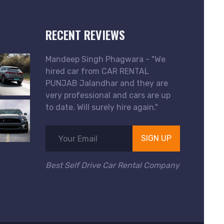
RECENT REVIEWS
Mandeep Singh Phagwara - "We
hired car from CAR RENTAL
PUNJAB Jalandhar and they are
very professional and cars are up
to date. Will surely hire again."
SIGN UP
Best Self Drive Car Rental Company