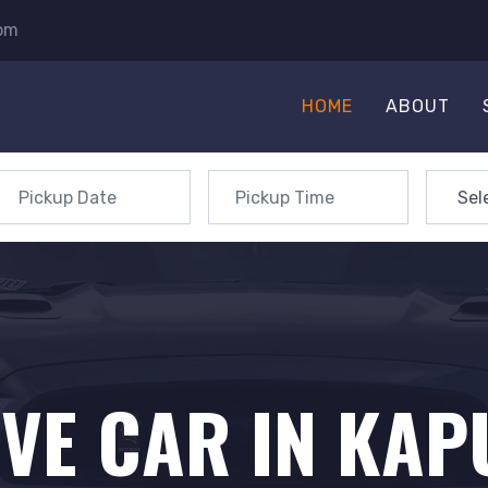
com
HOME
ABOUT
IVE CAR IN KA