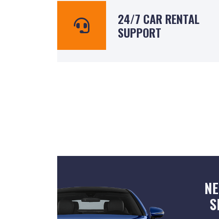
24/7 CAR RENTAL
SUPPORT
NE
S