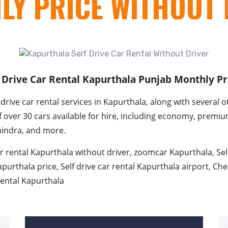
LY PRICE WITHOUT 
f Drive Car Rental Kapurthala Punjab Monthly Pr
rive car rental services in Kapurthala, along with several o
of over 30 cars available for hire, including economy, premi
hindra, and more.
r rental Kapurthala without driver, zoomcar Kapurthala, Sel
apurthala price, Self drive car rental Kapurthala airport, Che
 rental Kapurthala