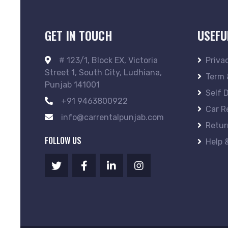
GET IN TOUCH
USEFU
# 123/1, Block EX, Victoria
Priva
Street 1, South City, Ludhiana,
Term 
Punjab 141001
Self 
+91 9463800922
Car R
info@carrentalpunjab.com
Retur
FOLLOW US
Help 