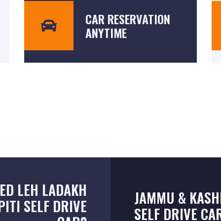
CAR RESERVATION
ANYTIME
ED LEH LADAKH
JAMMU & KASH
PITI SELF DRIVE
SELF DRIVE CA