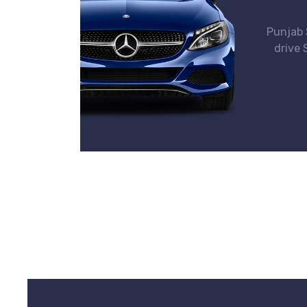
Punjab S
drive 