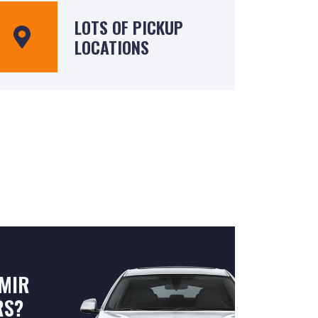
LOTS OF PICKUP
LOCATIONS
MIR
RS?