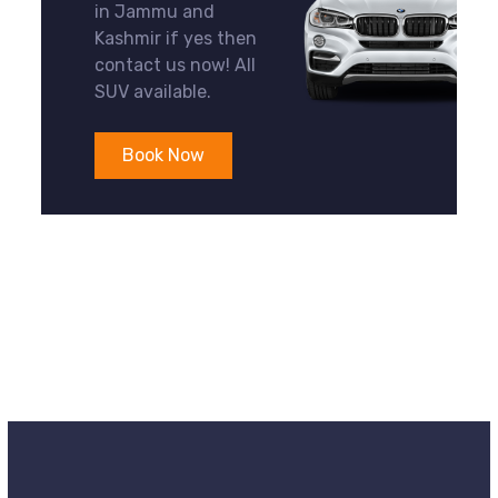
in Jammu and
Kashmir if yes then
contact us now! All
SUV available.
Book Now