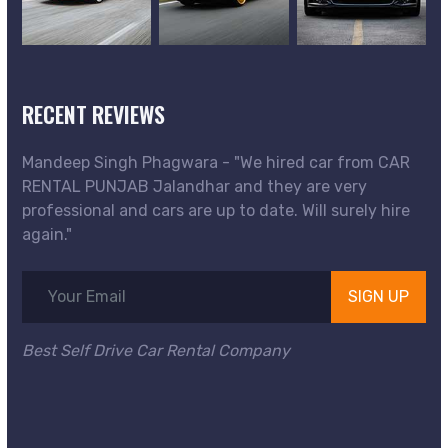
RECENT REVIEWS
Mandeep Singh Phagwara - "We hired car from CAR
RENTAL PUNJAB Jalandhar and they are very
professional and cars are up to date. Will surely hire
again."
SIGN UP
Best Self Drive Car Rental Company