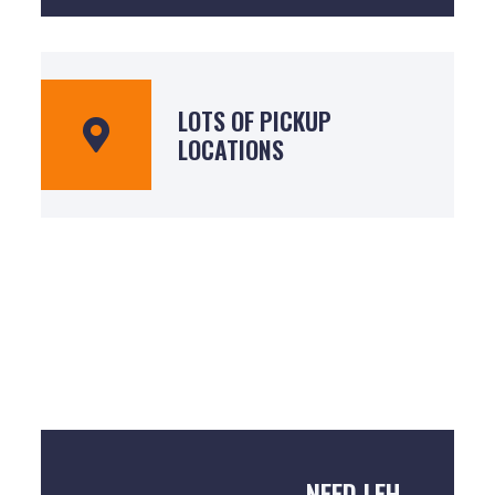
LOTS OF PICKUP
LOCATIONS
NEED LEH