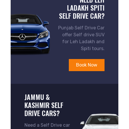
LADAKH SPITI
SELF DRIVE CAR?
Punjab Self Drive Car
offer Self drive SUV
for Leh Ladakh and
Spiti tours.
Book Now
JAMMU &
KASHMIR SELF
DRIVE CARS?
Need a Self Drive car