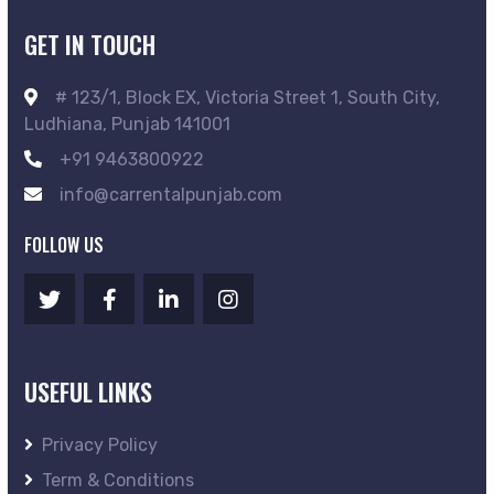
GET IN TOUCH
# 123/1, Block EX, Victoria Street 1, South City,
Ludhiana, Punjab 141001
+91 9463800922
info@carrentalpunjab.com
FOLLOW US
USEFUL LINKS
Privacy Policy
Term & Conditions