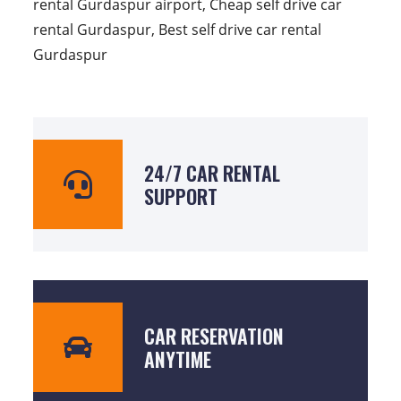
rental Gurdaspur airport, Cheap self drive car
rental Gurdaspur, Best self drive car rental
Gurdaspur
24/7 CAR RENTAL
SUPPORT
CAR RESERVATION
ANYTIME