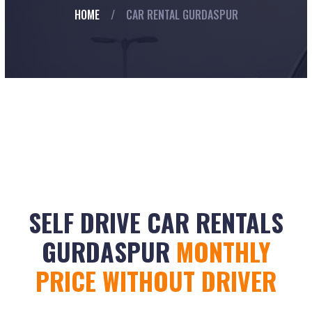
HOME
/
CAR RENTAL GURDASPUR
SELF DRIVE CAR RENTALS
GURDASPUR
MONTHLY
PRICE WITHOUT DRIVER