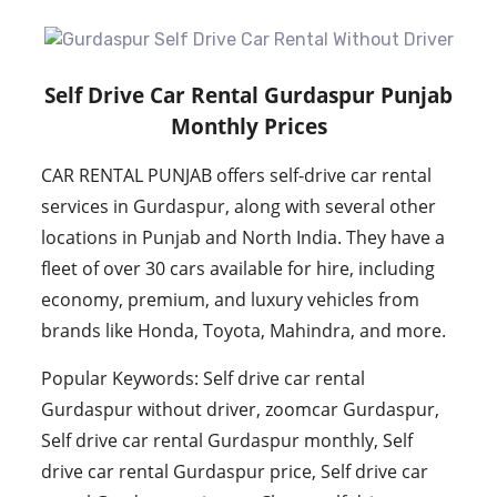
Self Drive Car Rental Gurdaspur Punjab
Monthly Prices
CAR RENTAL PUNJAB offers self-drive car rental
services in Gurdaspur, along with several other
locations in Punjab and North India. They have a
fleet of over 30 cars available for hire, including
economy, premium, and luxury vehicles from
brands like Honda, Toyota, Mahindra, and more.
Popular Keywords: Self drive car rental
Gurdaspur without driver, zoomcar Gurdaspur,
Self drive car rental Gurdaspur monthly, Self
drive car rental Gurdaspur price, Self drive car