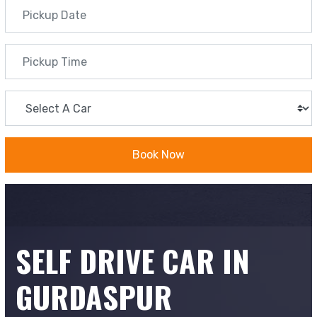
Book Now
SELF DRIVE CAR IN
GURDASPUR