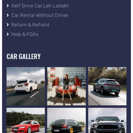
Self Drive Car Leh Ladakh
Car Rental Without Driver
Return & Refund
Help & FQAs
CAR GALLERY