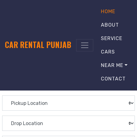
HOME
ABOUT
SERVICE
CAR RENTAL PUNJAB
CARS
NEAR ME
CONTACT