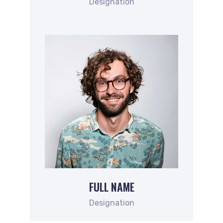
Designation
FULL NAME
Designation