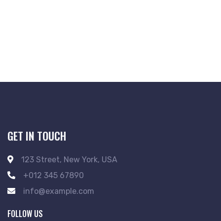
GET IN TOUCH
123 Street, New York, USA
+012 345 67890
info@example.com
FOLLOW US