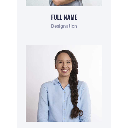
FULL NAME
Designation