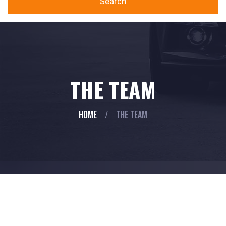
Search
THE TEAM
HOME
/
THE TEAM