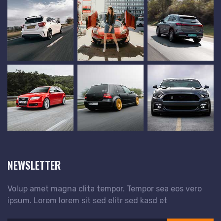
NEWSLETTER
Volup amet magna clita tempor. Tempor sea eos vero
ipsum. Lorem lorem sit sed elitr sed kasd et