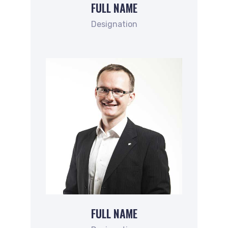
FULL NAME
Designation
FULL NAME