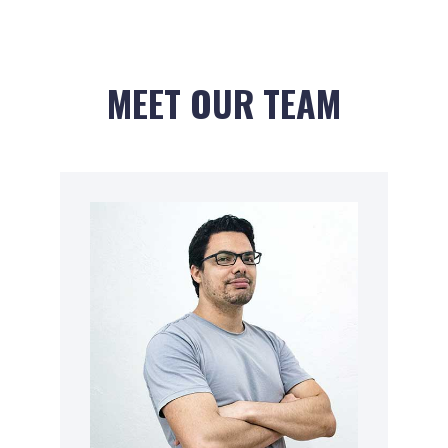
MEET OUR TEAM