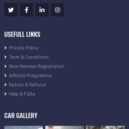
USEFULL LINKS
Private Policy
Term & Conditions
New Member Registration
Affiliate Programme
Return & Refund
Help & FQAs
CAR GALLERY