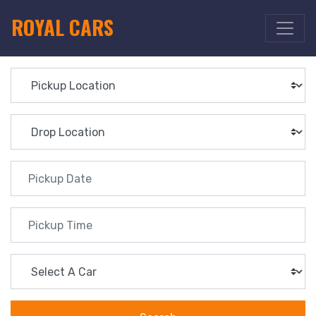
ROYAL CARS