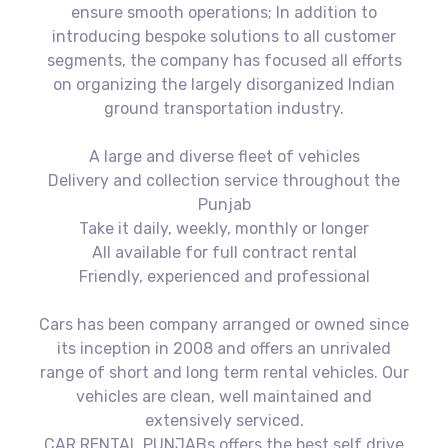
ensure smooth operations; In addition to
introducing bespoke solutions to all customer
segments, the company has focused all efforts
on organizing the largely disorganized Indian
ground transportation industry.
A large and diverse fleet of vehicles
Delivery and collection service throughout the
Punjab
Take it daily, weekly, monthly or longer
All available for full contract rental
Friendly, experienced and professional
Cars has been company arranged or owned since
its inception in 2008 and offers an unrivaled
range of short and long term rental vehicles. Our
vehicles are clean, well maintained and
extensively serviced.
CAR RENTAL PUNJABs offers the best self drive