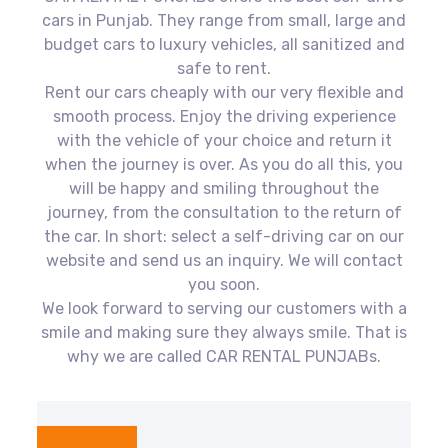
cars in Punjab. They range from small, large and
budget cars to luxury vehicles, all sanitized and
safe to rent.
Rent our cars cheaply with our very flexible and
smooth process. Enjoy the driving experience
with the vehicle of your choice and return it
when the journey is over. As you do all this, you
will be happy and smiling throughout the
journey, from the consultation to the return of
the car. In short: select a self-driving car on our
website and send us an inquiry. We will contact
you soon.
We look forward to serving our customers with a
smile and making sure they always smile. That is
why we are called CAR RENTAL PUNJABs.