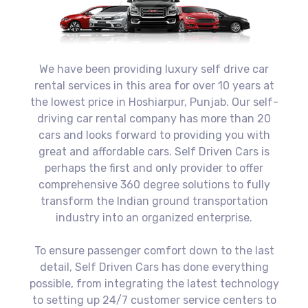
We have been providing luxury self drive car
rental services in this area for over 10 years at
the lowest price in Hoshiarpur, Punjab. Our self-
driving car rental company has more than 20
cars and looks forward to providing you with
great and affordable cars. Self Driven Cars is
perhaps the first and only provider to offer
comprehensive 360 degree solutions to fully
transform the Indian ground transportation
industry into an organized enterprise.
To ensure passenger comfort down to the last
detail, Self Driven Cars has done everything
possible, from integrating the latest technology
to setting up 24/7 customer service centers to