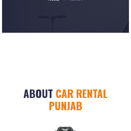
ABOUT
CAR RENTAL
PUNJAB