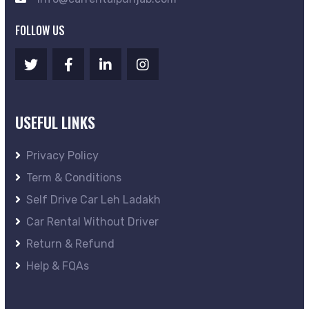
FOLLOW US
USEFUL LINKS
Privacy Policy
Term & Conditions
Self Drive Car Leh Ladakh
Car Rental Without Driver
Return & Refund
Help & FQAs