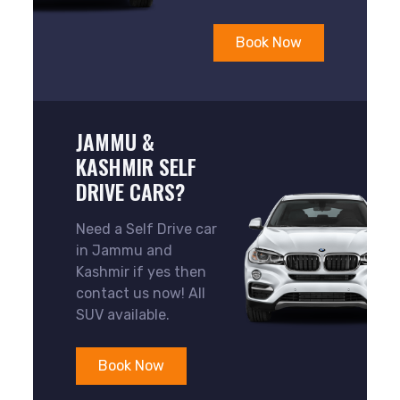
Book Now
JAMMU &
KASHMIR SELF
DRIVE CARS?
Need a Self Drive car
in Jammu and
Kashmir if yes then
contact us now! All
SUV available.
Book Now