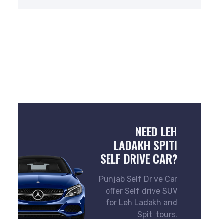
NEED LEH
LADAKH SPITI
SELF DRIVE CAR?
Punjab Self Drive Car
offer Self drive SUV
for Leh Ladakh and
Spiti tours.