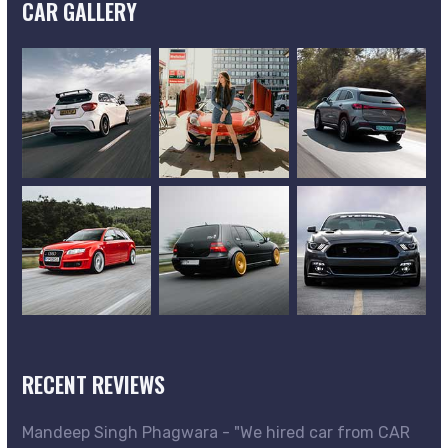
CAR GALLERY
RECENT REVIEWS
Mandeep Singh Phagwara - "We hired car from CAR