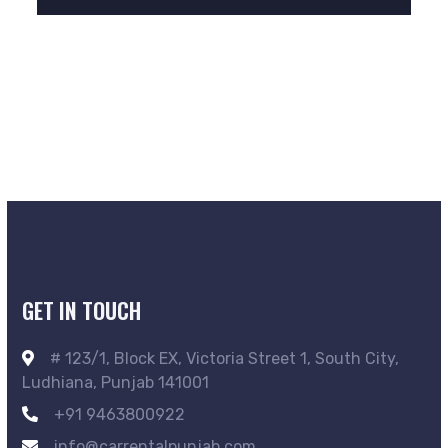
GET IN TOUCH
# 123/1, Block EX, Victoria Street 1, South City,
Ludhiana, Punjab 141001
+91 9463800922
info@carrentalpunjab.com