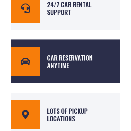
24/7 CAR RENTAL
SUPPORT
CAR RESERVATION
ANYTIME
LOTS OF PICKUP
LOCATIONS