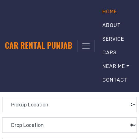
HOME
ABOUT
SERVICE
CAR RENTAL PUNJAB
CARS
NEAR ME
CONTACT