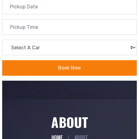
Book Now
ABOUT
HOME
/
ABOUT