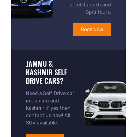
for Leh Ladakh and
Spiti tours.
Book Now
JAMMU &
KASHMIR SELF
DRIVE CARS?
Need a Self Drive car
in Jammu and
Kashmir if yes then
contact us now! All
SUV available.