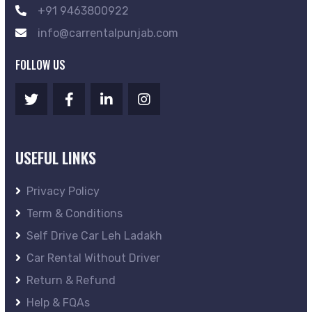
+91 9463800922
info@carrentalpunjab.com
FOLLOW US
USEFUL LINKS
Privacy Policy
Term & Conditions
Self Drive Car Leh Ladakh
Car Rental Without Driver
Return & Refund
Help & FQAs