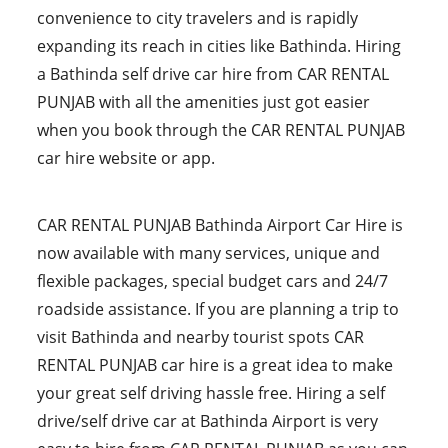
convenience to city travelers and is rapidly
expanding its reach in cities like Bathinda. Hiring
a Bathinda self drive car hire from CAR RENTAL
PUNJAB with all the amenities just got easier
when you book through the CAR RENTAL PUNJAB
car hire website or app.
CAR RENTAL PUNJAB Bathinda Airport Car Hire is
now available with many services, unique and
flexible packages, special budget cars and 24/7
roadside assistance. If you are planning a trip to
visit Bathinda and nearby tourist spots CAR
RENTAL PUNJAB car hire is a great idea to make
your great self driving hassle free. Hiring a self
drive/self drive car at Bathinda Airport is very