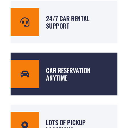
24/7 CAR RENTAL
SUPPORT
CAR RESERVATION
ANYTIME
LOTS OF PICKUP