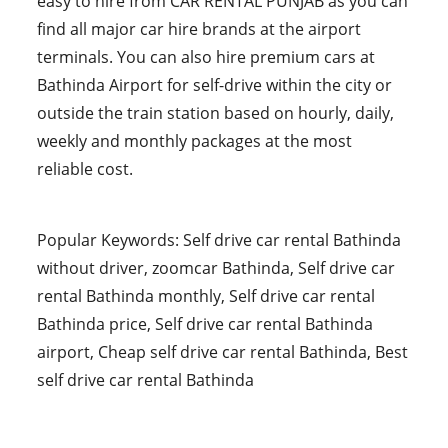
easy to hire from CAR RENTAL PUNJAB as you can
find all major car hire brands at the airport
terminals. You can also hire premium cars at
Bathinda Airport for self-drive within the city or
outside the train station based on hourly, daily,
weekly and monthly packages at the most
reliable cost.
Popular Keywords: Self drive car rental Bathinda
without driver, zoomcar Bathinda, Self drive car
rental Bathinda monthly, Self drive car rental
Bathinda price, Self drive car rental Bathinda
airport, Cheap self drive car rental Bathinda, Best
self drive car rental Bathinda