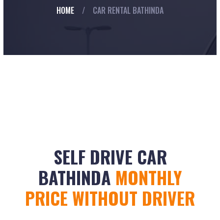
HOME
/
CAR RENTAL BATHINDA
SELF DRIVE CAR
BATHINDA
MONTHLY
PRICE WITHOUT DRIVER