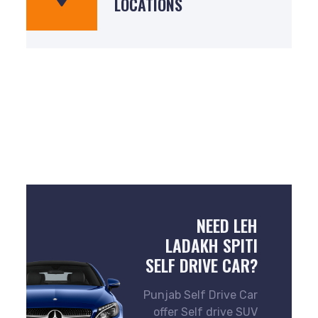
LOCATIONS
NEED LEH
LADAKH SPITI
SELF DRIVE CAR?
Punjab Self Drive Car
offer Self drive SUV