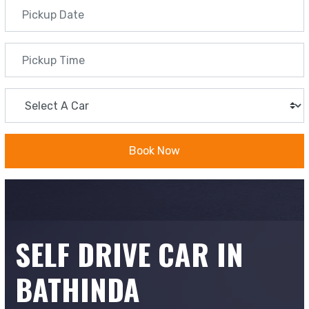
Book Now
SELF DRIVE CAR IN
BATHINDA