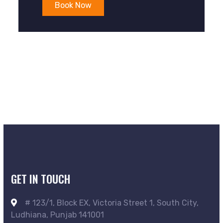
Book Now
GET IN TOUCH
# 123/1, Block EX, Victoria Street 1, South City,
Ludhiana, Punjab 141001