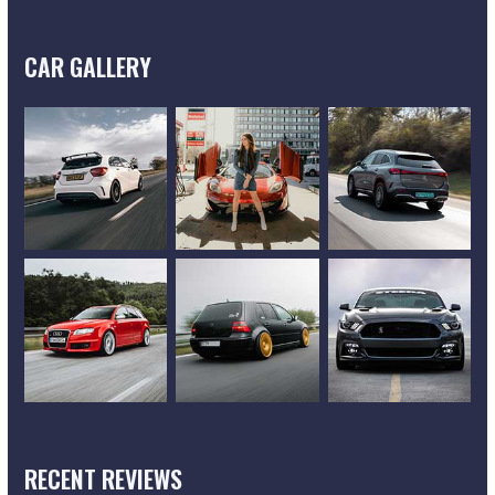
CAR GALLERY
RECENT REVIEWS