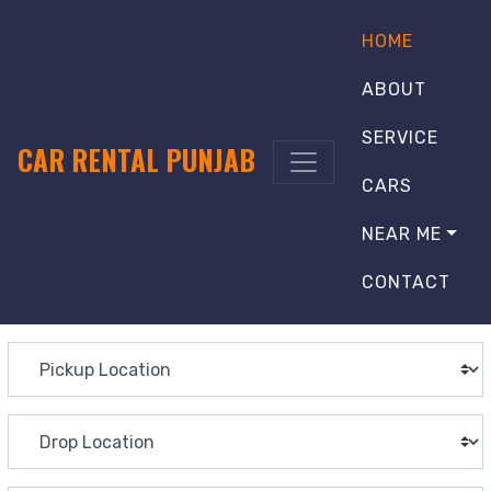
HOME
ABOUT
SERVICE
CAR RENTAL PUNJAB
CARS
NEAR ME
CONTACT