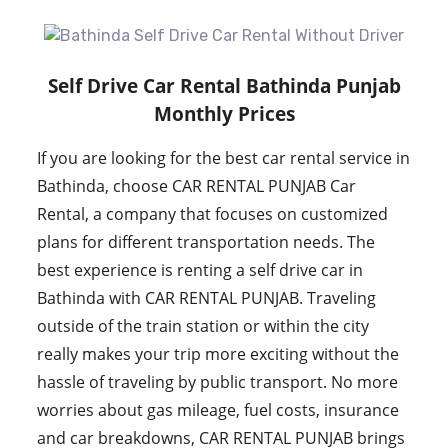
Self Drive Car Rental Bathinda Punjab
Monthly Prices
If you are looking for the best car rental service in
Bathinda, choose CAR RENTAL PUNJAB Car
Rental, a company that focuses on customized
plans for different transportation needs. The
best experience is renting a self drive car in
Bathinda with CAR RENTAL PUNJAB. Traveling
outside of the train station or within the city
really makes your trip more exciting without the
hassle of traveling by public transport. No more
worries about gas mileage, fuel costs, insurance
and car breakdowns, CAR RENTAL PUNJAB brings